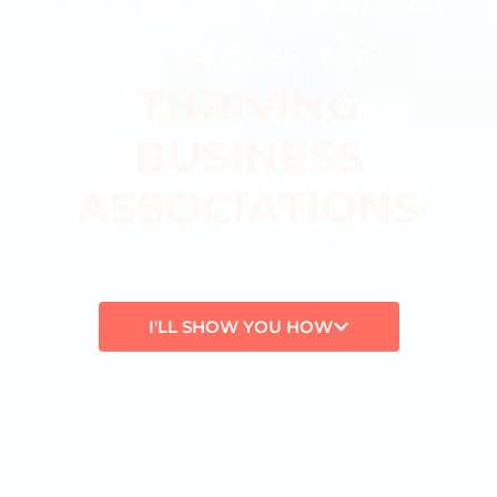
Serving up practical
strategies for
THRIVING
BUSINESS
ASSOCIATIONS
Boost your membership and
increase retention
I'LL SHOW YOU HOW