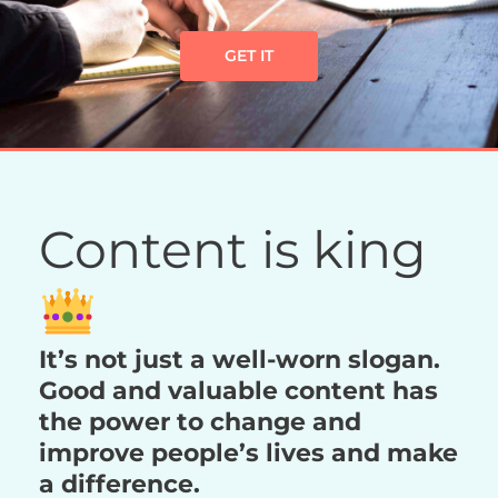
GET IT
Content is king
It’s not just a well-worn slogan.
Good and valuable content has
the power to change and
improve people’s lives and make
a difference.