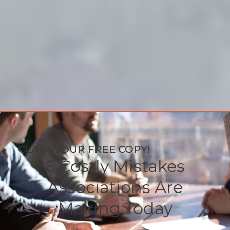
CLAIM YOUR FREE COPY!
6 Costly Mistakes
Associations Are
Making Today