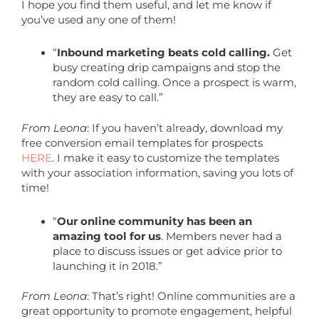
I hope you find them useful, and let me know if
you’ve used any one of them!
“
Inbound marketing beats cold calling.
Get
busy creating drip campaigns and stop the
random cold calling. Once a prospect is warm,
they are easy to call.”
From Leona
: If you haven’t already, download my
free conversion email templates for prospects
HERE
. I make it easy to customize the templates
with your association information, saving you lots of
time!
“
Our online community has been an
amazing tool for us
. Members never had a
place to discuss issues or get advice prior to
launching it in 2018.”
From Leona
: That’s right! Online communities are a
great opportunity to promote engagement, helpful