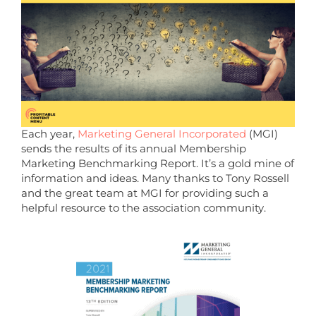
Each year,
Marketing General Incorporated
(MGI)
sends the results of its annual Membership
Marketing Benchmarking Report. It’s a gold mine of
information and ideas. Many thanks to Tony Rossell
and the great team at MGI for providing such a
helpful resource to the association community.