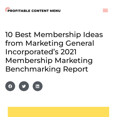
Skip
to
MAI
content
ME
10 Best Membership Ideas
from Marketing General
Incorporated’s 2021
Membership Marketing
Benchmarking Report