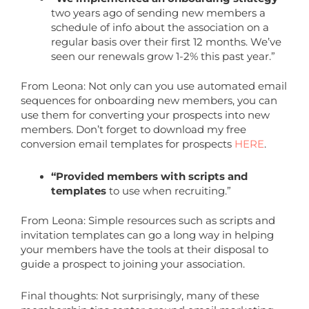
two years ago of sending new members a
schedule of info about the association on a
regular basis over their first 12 months. We’ve
seen our renewals grow 1-2% this past year.”
From Leona: Not only can you use automated email
sequences for onboarding new members, you can
use them for converting your prospects into new
members. Don’t forget to download my free
conversion email templates for prospects
HERE
.
“Provided members with scripts and
templates
to use when recruiting.”
From Leona: Simple resources such as scripts and
invitation templates can go a long way in helping
your members have the tools at their disposal to
guide a prospect to joining your association.
Final thoughts: Not surprisingly, many of these