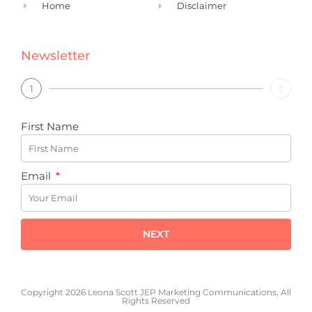
Home
Disclaimer
Newsletter
1
2
First Name
Email
NEXT
Copyright 2026 Leona Scott JEP Marketing Communications, All
Rights Reserved