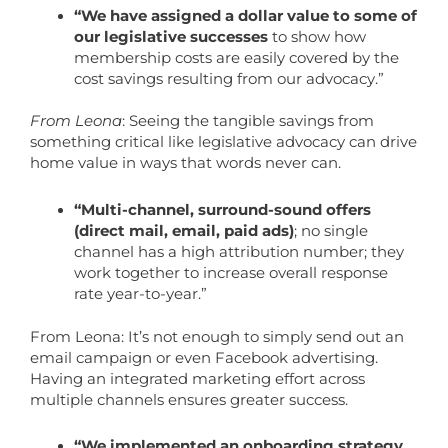
“We have assigned a dollar value to some of
our legislative successes
to show how
membership costs are easily covered by the
cost savings resulting from our advocacy.”
From Leona
: Seeing the tangible savings from
something critical like legislative advocacy can drive
home value in ways that words never can.
“Multi-channel, surround-sound offers
(direct mail, email, paid ads)
; no single
channel has a high attribution number; they
work together to increase overall response
rate year-to-year.”
From Leona: It’s not enough to simply send out an
email campaign or even Facebook advertising.
Having an integrated marketing effort across
multiple channels ensures greater success.
“We implemented an onboarding strategy