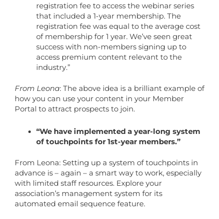
registration fee to access the webinar series
that included a 1-year membership. The
registration fee was equal to the average cost
of membership for 1 year. We’ve seen great
success with non-members signing up to
access premium content relevant to the
industry.”
From Leona
: The above idea is a brilliant example of
how you can use your content in your Member
Portal to attract prospects to join.
“We have implemented a year-long system
of touchpoints for 1st-year members.”
From Leona: Setting up a system of touchpoints in
advance is – again – a smart way to work, especially
with limited staff resources. Explore your
association’s management system for its
automated email sequence feature.