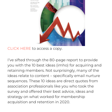
CLICK HERE
to access a copy.
I’ve sifted through the 80-page report to provide
you with the 10 best ideas (imho) for acquiring and
retaining members. Not surprisingly, many of the
ideas relate to content – specifically email nurture
sequences. These 10 ideas are direct quotes from
association professionals like you who took the
survey and offered their best advice, ideas and
strategy on what worked for membership
acquisition and retention in 2020.