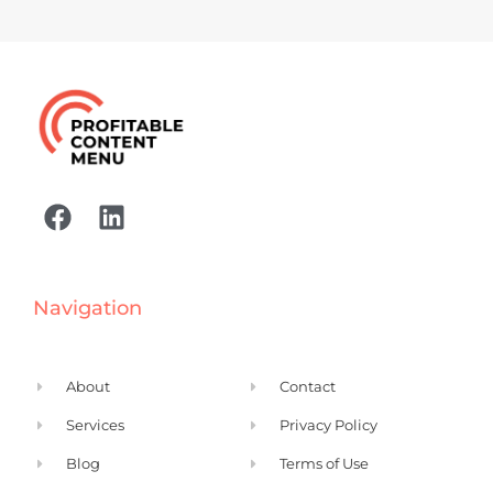
F
L
a
i
c
n
e
k
Navigation
b
e
o
d
o
i
About
Contact
k
n
Services
Privacy Policy
Blog
Terms of Use