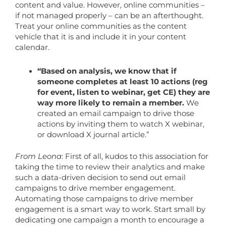
content and value. However, online communities –
if not managed properly – can be an afterthought.
Treat your online communities as the content
vehicle that it is and include it in your content
calendar.
“Based on analysis, we know that if
someone completes at least 10 actions (reg
for event, listen to webinar, get CE) they are
way more likely to remain a member.
We
created an email campaign to drive those
actions by inviting them to watch X webinar,
or download X journal article.”
From Leona
: First of all, kudos to this association for
taking the time to review their analytics and make
such a data-driven decision to send out email
campaigns to drive member engagement.
Automating those campaigns to drive member
engagement is a smart way to work. Start small by
dedicating one campaign a month to encourage a