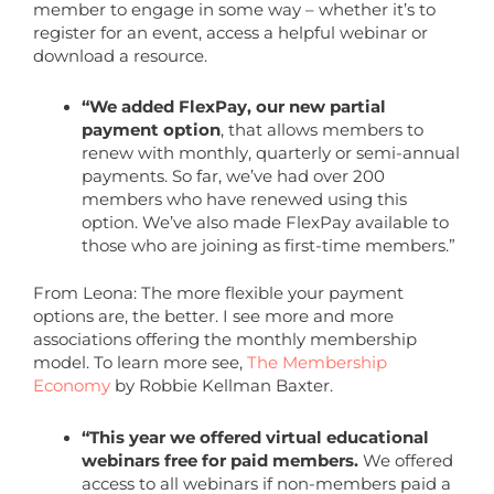
member to engage in some way – whether it’s to
register for an event, access a helpful webinar or
download a resource.
“We added FlexPay, our new partial
payment option
, that allows members to
renew with monthly, quarterly or semi-annual
payments. So far, we’ve had over 200
members who have renewed using this
option. We’ve also made FlexPay available to
those who are joining as first-time members.”
From Leona: The more flexible your payment
options are, the better. I see more and more
associations offering the monthly membership
model. To learn more see,
The Membership
Economy
by Robbie Kellman Baxter.
“This year we offered virtual educational
webinars free for paid members.
We offered
access to all webinars if non-members paid a