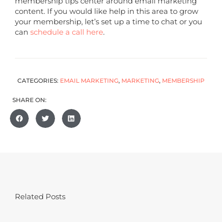
membership tips center around email marketing
content. If you would like help in this area to grow
your membership, let’s set up a time to chat or you
can
schedule a call here
.
CATEGORIES:
EMAIL MARKETING
,
MARKETING
,
MEMBERSHIP
SHARE ON:
Related Posts