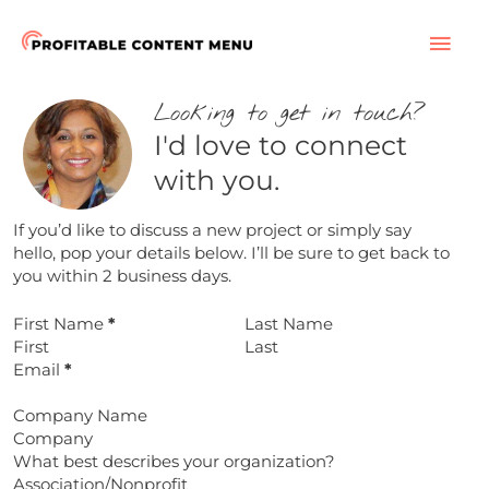
Skip
to
MAI
content
ME
Looking to get in touch?
I'd love to connect
with you.
If you’d like to discuss a new project or simply say
hello, pop your details below. I’ll be sure to get back to
you within 2 business days.
First Name
*
Last Name
Email
*
Company Name
What best describes your organization?
Association/Nonprofit