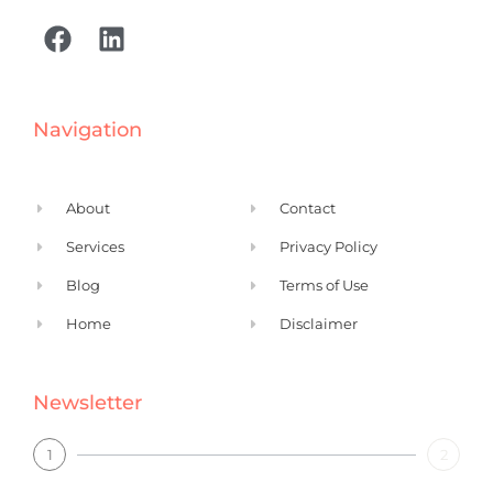
F
L
a
i
c
n
e
k
Navigation
b
e
o
d
o
i
About
Contact
k
n
Services
Privacy Policy
Blog
Terms of Use
Home
Disclaimer
Newsletter
1
2