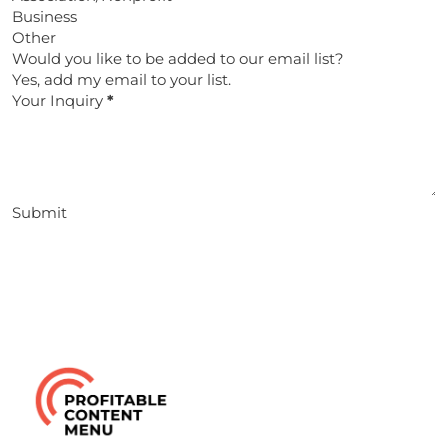
Business
Other
Would you like to be added to our email list?
Yes, add my email to your list.
Your Inquiry
*
Submit