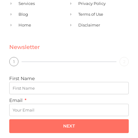
Services
Privacy Policy
Blog
Terms of Use
Home
Disclaimer
Newsletter
1
2
First Name
Email
NEXT