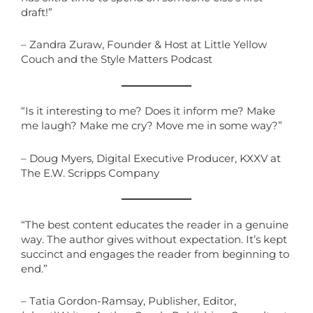
draft!”
– Zandra Zuraw, Founder & Host at Little Yellow
Couch and the Style Matters Podcast
“Is it interesting to me? Does it inform me? Make
me laugh? Make me cry? Move me in some way?”
– Doug Myers, Digital Executive Producer, KXXV at
The E.W. Scripps Company
“The best content educates the reader in a genuine
way. The author gives without expectation. It’s kept
succinct and engages the reader from beginning to
end.”
– Tatia Gordon-Ramsay, Publisher, Editor,