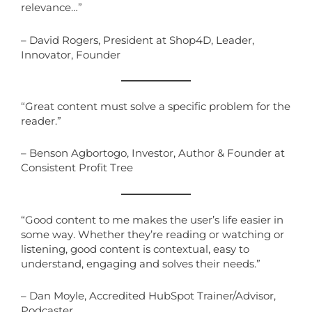
relevance…”
– David Rogers, President at Shop4D, Leader,
Innovator, Founder
“Great content must solve a specific problem for the
reader.”
– Benson Agbortogo, Investor, Author & Founder at
Consistent Profit Tree
“Good content to me makes the user’s life easier in
some way. Whether they’re reading or watching or
listening, good content is contextual, easy to
understand, engaging and solves their needs.”
– Dan Moyle, Accredited HubSpot Trainer/Advisor,
Podcaster