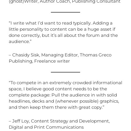
(ghost)Writer, Author Coach, Publishing Consultant
“I write what I’d want to read typically. Adding a
little personality to content can be a huge asset if
done correctly, but it’s all about the forum and the
audience.”
– Chasidy Sisk, Managing Editor, Thomas Greco
Publishing, Freelance writer
“To compete in an extremely crowded informational
space, I believe good content needs to be the
complete package: Pull the audience in with solid
headlines, decks and (whenever possible) graphics,
and then keep them there with great copy.”
– Jeff Loy, Content Strategy and Development,
Digital and Print Communications