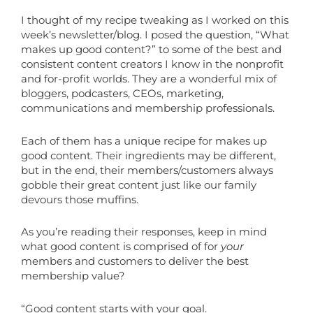
I thought of my recipe tweaking as I worked on this
week’s newsletter/blog. I posed the question, “What
makes up good content?” to some of the best and
consistent content creators I know in the nonprofit
and for-profit worlds. They are a wonderful mix of
bloggers, podcasters, CEOs, marketing,
communications and membership professionals.
Each of them has a unique recipe for makes up
good content. Their ingredients may be different,
but in the end, their members/customers always
gobble their great content just like our family
devours those muffins.
As you’re reading their responses, keep in mind
what good content is comprised of for
your
members and customers to deliver the best
membership value?
“Good content starts with your goal.