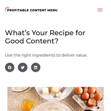
Skip
to
MAI
content
ME
What’s Your Recipe for
Good Content?
Use the right ingredients to deliver value.