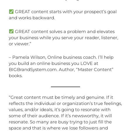
GREAT content starts with your prospect’s goal
and works backward.
GREAT content solves a problem and elevates
your business while you serve your reader, listener,
or viewer.”
– Pamela Wilson, Online business coach. I’ll help
you build an online business you LOVE at
BIGBrandSystem.com. Author, “Master Content”
books.
“Great content must be timely and genuine. If it
reflects the individual or organization’s true feelings,
values, and/or ideals, it’s going to resonate with
some of their audience. If it’s newsworthy, it will
resonate. So many are busy trying to just fill the
space and that is where we lose followers and