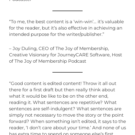
“To me, the best content is a ‘win-win’… it’s valuable
for the reader, but it’s also effective in achieving an
intended purpose for the writer/publisher.”
– Joy Duling, CEO of The Joy of Membership,
Creative Visionary for JourneyCARE Software, Host
of The Joy of Membership Podcast
“Good content is edited content! Throw it all out
there for a first draft but then really think about
what it would be like to be on the other end,
reading it. What sentences are repetitive? What
sentences are self-indulgent? What sentences are
simply not necessary to move the story or the point
forward? When something isn’t edited, it says to the
reader, ‘I don’t care about your time.’ And none of us
has extra time to spend on someone else’s first