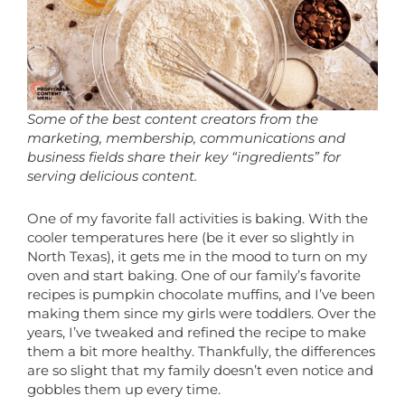
Some of the best content creators from the
marketing, membership, communications and
business fields share their key “ingredients” for
serving delicious content.
One of my favorite fall activities is baking. With the
cooler temperatures here (be it ever so slightly in
North Texas), it gets me in the mood to turn on my
oven and start baking. One of our family’s favorite
recipes is pumpkin chocolate muffins, and I’ve been
making them since my girls were toddlers. Over the
years, I’ve tweaked and refined the recipe to make
them a bit more healthy. Thankfully, the differences
are so slight that my family doesn’t even notice and
gobbles them up every time.