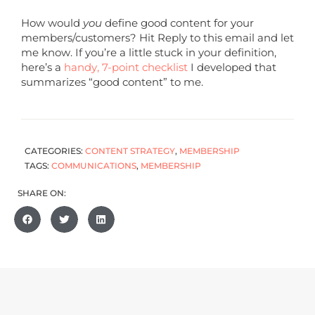
How would
you
define good content for your
members/customers? Hit Reply to this email and let
me know. If you’re a little stuck in your definition,
here’s a
handy, 7-point checklist
I developed that
summarizes “good content” to me.
CATEGORIES:
CONTENT STRATEGY
,
MEMBERSHIP
TAGS:
COMMUNICATIONS
,
MEMBERSHIP
SHARE ON: