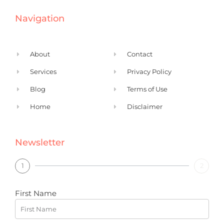
e
k
Navigation
b
e
o
d
o
i
About
Contact
k
n
Services
Privacy Policy
Blog
Terms of Use
Home
Disclaimer
Newsletter
1
2
First Name