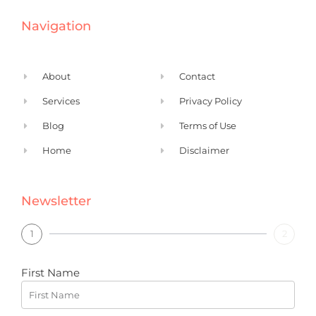
e
k
Navigation
b
e
o
d
o
i
About
Contact
k
n
Services
Privacy Policy
Blog
Terms of Use
Home
Disclaimer
Newsletter
1
2
First Name