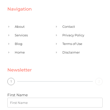
e
k
Navigation
b
e
o
d
o
i
About
Contact
k
n
Services
Privacy Policy
Blog
Terms of Use
Home
Disclaimer
Newsletter
1
2
First Name