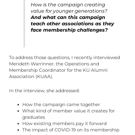
How is the campaign creating
value for younger generations?
And what can this campaign
teach other associations as they
face membership challenges?
To address those questions, I recently interviewed
Merideth Warrinner, the Operations and
Membership Coordinator for the KU Alumni
Association (KUAA).
In the interview, she addressed:
How the campaign came together
What kind of member value it creates for
graduates
How existing members pay it forward
The impact of COVID-19 on its membership