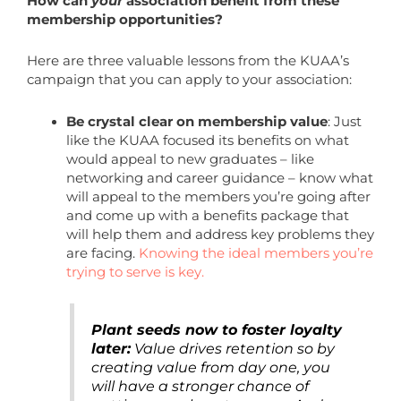
How can
your
association benefit from these
membership opportunities?
Here are three valuable lessons from the KUAA’s
campaign that you can apply to your association:
Be crystal clear on membership value
: Just
like the KUAA focused its benefits on what
would appeal to new graduates – like
networking and career guidance – know what
will appeal to the members you’re going after
and come up with a benefits package that
will help them and address key problems they
are facing.
Knowing the ideal members you’re
trying to serve is key.
Plant seeds now to foster loyalty
later:
Value drives retention so by
creating value from day one, you
will have a stronger chance of