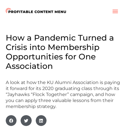
Skip
to
MAI
content
ME
How a Pandemic Turned a
Crisis into Membership
Opportunities for One
Association
A look at how the KU Alumni Association is paying
it forward for its 2020 graduating class through its
“Jayhawks “Flock Together” campaign, and how
you can apply three valuable lessons from their
membership strategy.