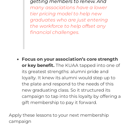
getting members to renew. And
many associations have a lower
tier pricing model to help new
graduates who are just entering
the workforce to help offset any
financial challenges.
Focus on your association’s core strength
or key benefit.
The KUAA tapped into one of
its greatest strengths: alumni pride and
loyalty. It knew its alumni would step up to
the plate and respond to the needs of this
new graduating class. So it structured its
campaign to tap into this loyalty by offering a
gift membership to pay it forward.
Apply these lessons to your next membership
campaign