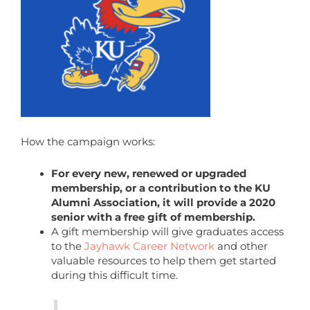
How the campaign works:
For every new, renewed or upgraded
membership, or a contribution to the KU
Alumni Association, it will provide a 2020
senior with a free gift of membership.
A gift membership will give graduates access
to the
Jayhawk Career Network
and other
valuable resources to help them get started
during this difficult time.