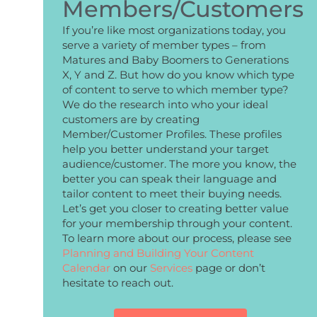
Members/Customers
If you’re like most organizations today, you
serve a variety of member types – from
Matures and Baby Boomers to Generations
X, Y and Z. But how do you know which type
of content to serve to which member type?
We do the research into who your ideal
customers are by creating
Member/Customer Profiles. These profiles
help you better understand your target
audience/customer. The more you know, the
better you can speak their language and
tailor content to meet their buying needs.
Let’s get you closer to creating better value
for your membership through your content.
To learn more about our process, please see
Planning and Building Your Content
Calendar
on our
Services
page or don’t
hesitate to reach out.