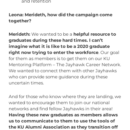
and retention
Leona: Merideth, how did the campaign come
together?
Merideth:
We wanted to be a
helpful resource to
graduates during these hard times. I can’t
imagine what it is like to be a 2020 graduate
right now trying to enter the workforce
. Our goal
for them as members is to get them on our KU
Mentoring Platform – The Jayhawk Career Network.
We wanted to connect them with other Jayhawks
who can provide some guidance during these
uncertain times.
And for those who know where they are landing, we
wanted to encourage them to join our national
networks and find fellow Jayhawks in their area!
Having these new graduates as members allows
us to communicate to them to use the tools of
the KU Alumni Association as they transition off