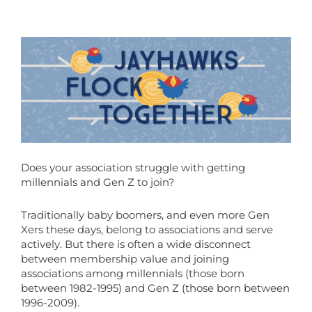
Does your association struggle with getting
millennials and Gen Z to join?
Traditionally baby boomers, and even more Gen
Xers these days, belong to associations and serve
actively. But there is often a wide disconnect
between membership value and joining
associations among millennials (those born
between 1982-1995) and Gen Z (those born between
1996-2009).