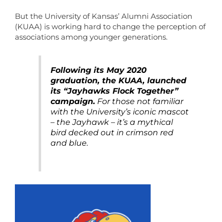
But the University of Kansas’ Alumni Association
(KUAA) is working hard to change the perception of
associations among younger generations.
Following its May 2020
graduation, the KUAA, launched
its “Jayhawks Flock Together”
campaign.
For those not familiar
with the University’s iconic mascot
– the Jayhawk – it’s a mythical
bird decked out in crimson red
and blue.