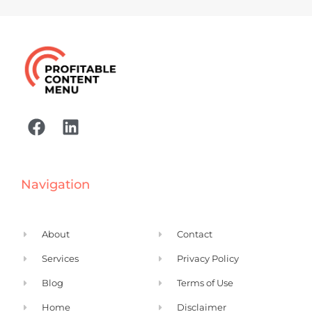
F
L
a
i
c
n
e
k
Navigation
b
e
o
d
o
i
About
Contact
k
n
Services
Privacy Policy
Blog
Terms of Use
Home
Disclaimer