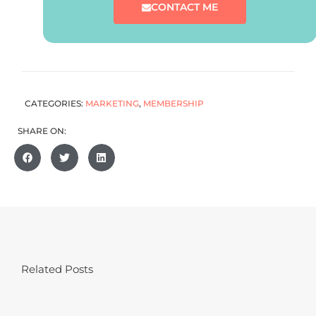
CONTACT ME
CATEGORIES:
MARKETING
,
MEMBERSHIP
SHARE ON:
Related Posts