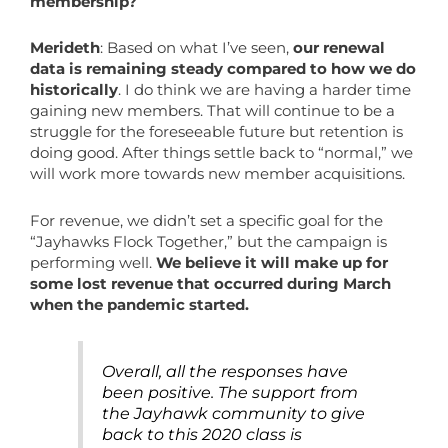
membership?
Merideth
: Based on what I’ve seen,
our renewal
data is remaining steady compared to how we do
historically
. I do think we are having a harder time
gaining new members. That will continue to be a
struggle for the foreseeable future but retention is
doing good. After things settle back to “normal,” we
will work more towards new member acquisitions.
For revenue, we didn’t set a specific goal for the
“Jayhawks Flock Together,” but the campaign is
performing well.
We believe it will make up for
some lost revenue that occurred during March
when the pandemic started.
Overall, all the responses have
been positive. The support from
the Jayhawk community to give
back to this 2020 class is