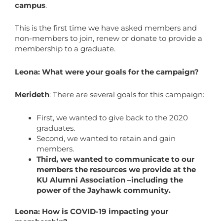
campus
.
This is the first time we have asked members and
non-members to join, renew or donate to provide a
membership to a graduate.
Leona: What were your goals for the campaign?
Merideth
: There are several goals for this campaign:
First, we wanted to give back to the 2020
graduates.
Second, we wanted to retain and gain
members.
Third, we wanted to communicate to our
members the resources we provide at the
KU Alumni Association –including the
power of the Jayhawk community.
Leona: How is COVID-19 impacting your