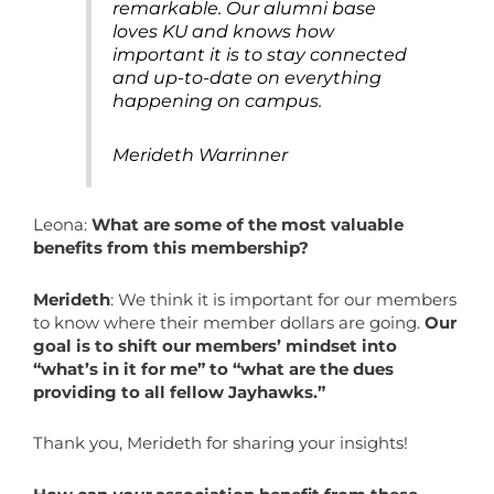
remarkable. Our alumni base
loves KU and knows how
important it is to stay connected
and up-to-date on everything
happening on campus.
Merideth Warrinner
Leona:
What are some of the most valuable
benefits from this membership?
Merideth
: We think it is important for our members
to know where their member dollars are going.
Our
goal is to shift our members’ mindset into
“what’s in it for me” to “what are the dues
providing to all fellow Jayhawks.”
Thank you, Merideth for sharing your insights!