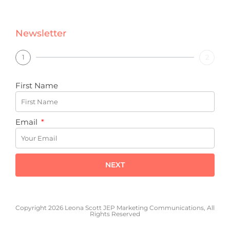
Newsletter
1
2
First Name
Email
NEXT
Copyright 2026 Leona Scott JEP Marketing Communications, All
Rights Reserved