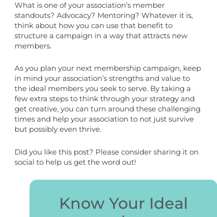
What is one of your association’s member
standouts? Advocacy? Mentoring? Whatever it is,
think about how you can use that benefit to
structure a campaign in a way that attracts new
members.
As you plan your next membership campaign, keep
in mind your association’s strengths and value to
the ideal members you seek to serve. By taking a
few extra steps to think through your strategy and
get creative, you can turn around these challenging
times and help your association to not just survive
but possibly even thrive.
Did you like this post? Please consider sharing it on
social to help us get the word out!
Know Your Ideal